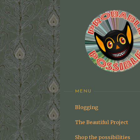
Skip
to
content
MENU
Blogging
The Beautiful Project
Shop the possibilities