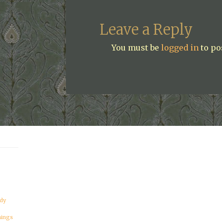
Leave a Reply
You must be
logged in
to po
dy
hings