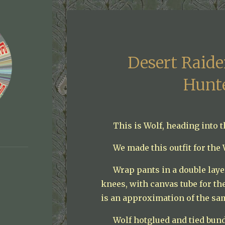
Desert Raid
Hunt
This is Wolf, heading into 
We made this outfit for the
Wrap pants in a double laye
knees, with canvas tube for the
is an approximation of the sa
Wolf hotglued and tied bund