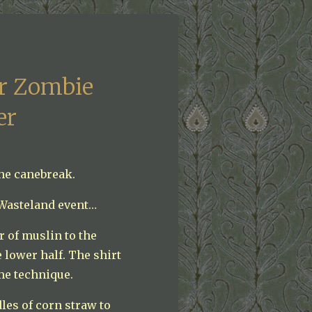
er Zombie
er
the canebreak.
 Wasteland event…
r of muslin to the
 lower half. The shirt
me technique.
les of corn straw to