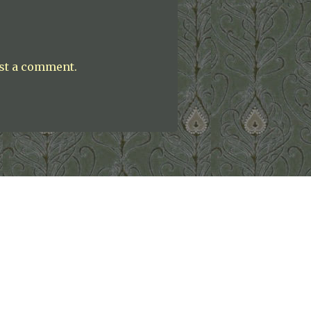
st a comment.