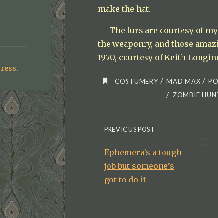
make the hat.
The furs are courtesy of my 
the weaponry, and those amazi
1970, courtesy of Keith Longin
ress
.
/
/
COSTUMERY
MAD MAX
PO
/
ZOMBIE HUN
PREVIOUS POST
Ephemera’s a tough
job but someone’s
got to do it.