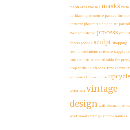
masks
Mardi Gras
marsala
meta
necklace
open source
painted furnitu
perfume
plaster molds
pop art
portfol
process
Post apocalypse
projec
sculpt
sheets
recipes
shopping
recommendations
software
supplies
t
Amazon
The Beautiful Dildo
the prett
project
the South Seas
Time charts
Tr
upcycl
souvenirs
Unicorn horn
vintage
victoriana
design
wall treatment
whit
Wolf
wood carvings
zombie hunters