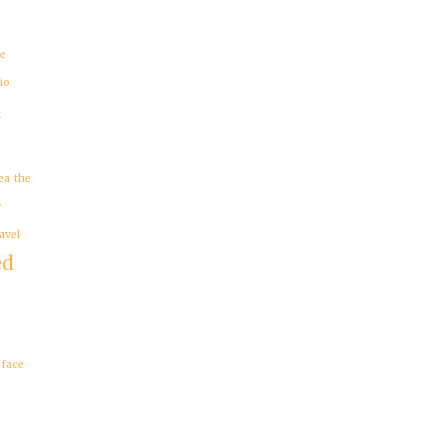
re
io
t
ea
the
y
avel
ed
eface