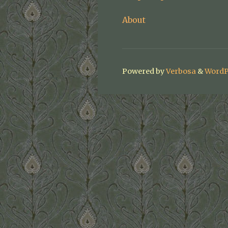
About
Powered by
Verbosa
&
WordP