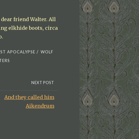
dear friend Walter. All
ng elkhide boots, circa
o.
/
ST APOCALYPSE
WOLF
TERS
NEXT POST
And they called him
Aikendrum