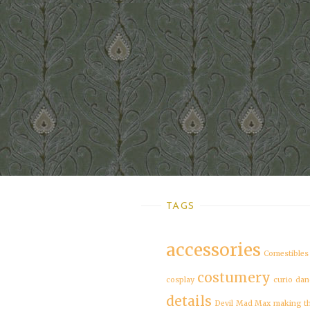
TAGS
accessories
Comestibles
costumery
cosplay
curio
dan
details
Devil
Mad Max
making t