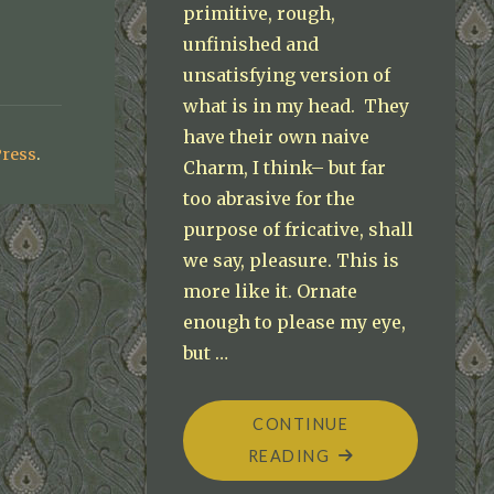
primitive, rough,
unfinished and
unsatisfying version of
what is in my head. They
have their own naive
ress
.
Charm, I think– but far
too abrasive for the
purpose of fricative, shall
we say, pleasure. This is
more like it. Ornate
enough to please my eye,
but …
CONTINUE
"BEGINNING
READING
THE