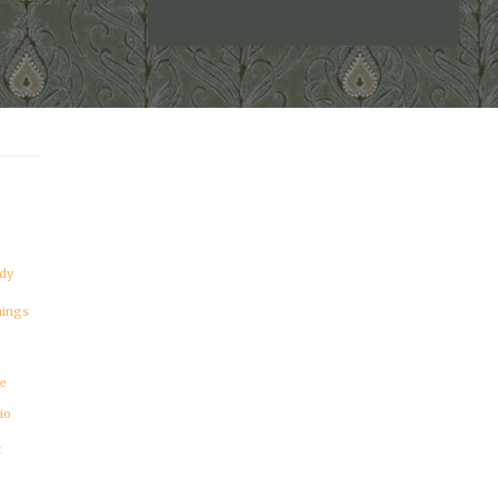
BEAUTIFUL
DILDO!"
dy
hings
re
io
t