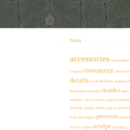
TAGS
accessories
Comestibles
costumery
cosplay
curio
dan
details
Devil
Mad Max
making t
masks
Mardi Gras
marsala
meta
necklace
open source
painted furnitu
perfume
plaster molds
pop art
portfol
process
Post apocalypse
projec
sculpt
sheets
recipes
shopping