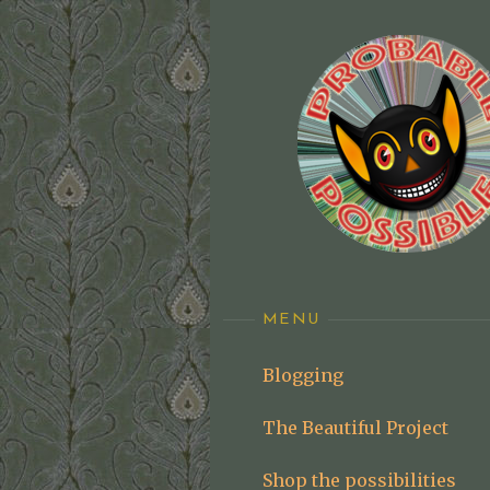
Skip
to
content
MENU
Blogging
The Beautiful Project
Shop the possibilities