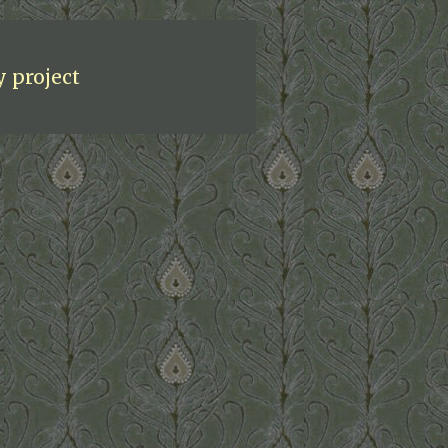
y project