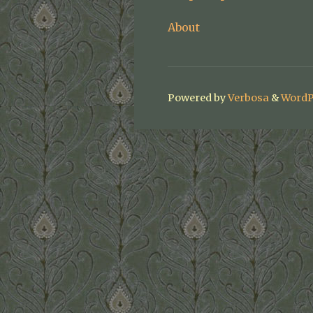
About
Powered by
Verbosa
&
WordP