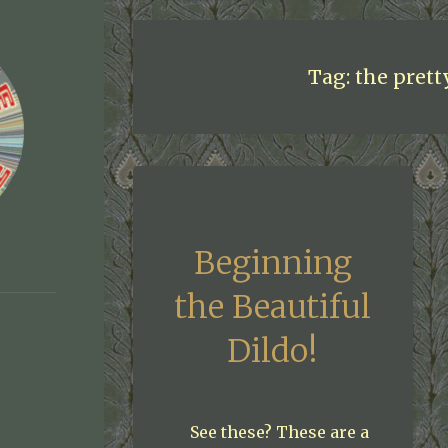
Tag:
the prett
Beginning
the Beautiful
Dildo!
See these? These are a