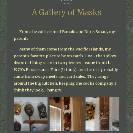
A Gallery of Masks
From the collection of Ronald and Doris Smart, my
parents.
Many of them come from the Pacific Islands, my
parent’s favorite place to be on earth. One– the spikey
distorted thing seen in two pictures– came from the
1970’s Renaissance Faire (I think) and the rest probably
came from swap meets and yard sales. They range
around the big Kitchen, keeping the cooks company. I
think they look… hungry.