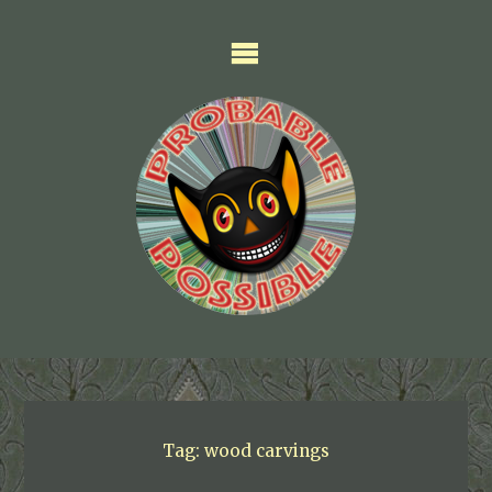
Skip
to
content
Tag:
wood carvings