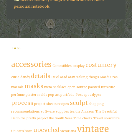
personal notebook.
TAGS
accessories
costumery
Comestibles
cosplay
details
curio
dandy
Devil
Mad Max
making things
Mardi Gras
masks
marsala
meta
necklace
open source
painted furniture
perfume
plaster molds
pop art
portfolio
Post apocalypse
process
sculpt
project sheets
recipes
shopping
recommendations
software
supplies
tea
the Amazon
The Beautiful
Dildo
the pretty project
the South Seas
Time charts
Travel souvenirs
vintage
upcycled
Unicorn horn
victoriana