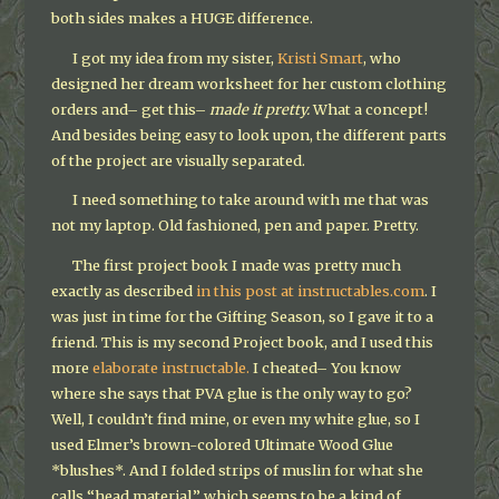
both sides makes a HUGE difference.
I got my idea from my sister,
Kristi Smart
, who
designed her dream worksheet for her custom clothing
orders and– get this–
made it pretty.
What a concept!
And besides being easy to look upon, the different parts
of the project are visually separated.
I need something to take around with me that was
not my laptop. Old fashioned, pen and paper. Pretty.
The first project book I made was pretty much
exactly as described
in this post at instructables.com
. I
was just in time for the Gifting Season, so I gave it to a
friend. This is my second Project book, and I used this
more
elaborate instructable.
I cheated– You know
where she says that PVA glue is the only way to go?
Well, I couldn’t find mine, or even my white glue, so I
used Elmer’s brown-colored Ultimate Wood Glue
*blushes*. And I folded strips of muslin for what she
calls “head material,” which seems to be a kind of