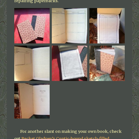
repairing paperbacks.
For another slant on making your own book, check
out
Becket Gladney’s Coptic-bound sketch-filled