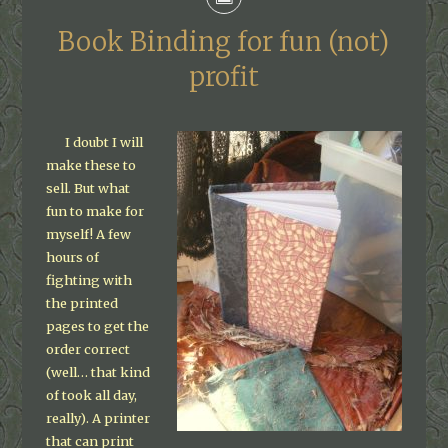
Book Binding for fun (not)
profit
I doubt I will
make these to
sell. But what
fun to make for
myself! A few
hours of
fighting with
the printed
pages to get the
order correct
(well… that kind
of took all day,
really). A printer
that can print