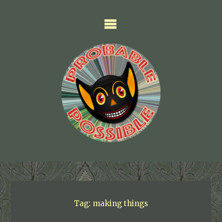
Skip
to
content
Tag:
making things