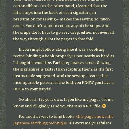
cotton ribbon. On the other hand, I learned that the
little snips into the back of each signature, in
preparation for sewing– makes the sewing so much
easier. You don’t want to cut out any of the steps. And
the snips don’t have to go very deep, either not even all
the way through all of the pages in that fold.
If you simply follow along like it was a cooking
recipe, binding a book properly is not nearly as hard as
I thought it would be. Each step makes sense. Sewing
the signatures is faster than stapling them, as the first
instructable suggested. And the sewing creates that
incomparable pattern at the fold. you KNOW you have a
BOOK in your hands!
Go ahead– try your own. If you like my pages, let me
know and I’ll gladly send you them as a PDF file.
For another way to bind books,
this page shows the
Japanese stitching technique.
It’s extremely useful for