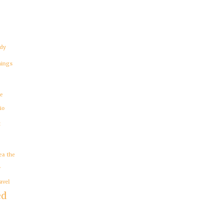
dy
hings
re
io
t
ea
the
y
avel
ed