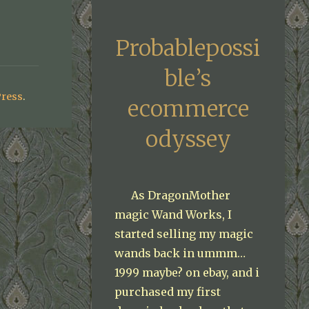
Probablepossi
ble’s
ress
.
ecommerce
odyssey
As DragonMother
magic Wand Works, I
started selling my magic
wands back in ummm…
1999 maybe? on ebay, and i
purchased my first