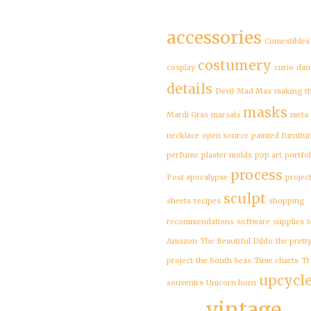
accessories
Comestibles
costumery
cosplay
curio
dan
details
Devil
Mad Max
making t
masks
Mardi Gras
marsala
meta
necklace
open source
painted furnitu
perfume
plaster molds
pop art
portfol
process
Post apocalypse
projec
sculpt
sheets
recipes
shopping
recommendations
software
supplies
t
Amazon
The Beautiful Dildo
the prett
project
the South Seas
Time charts
Tr
upcycl
souvenirs
Unicorn horn
vintage