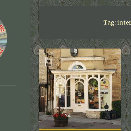
Tag:
inte