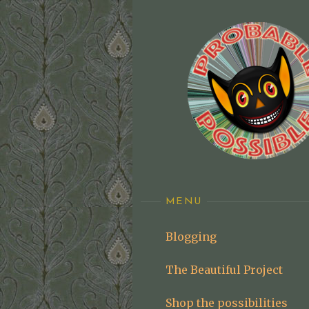
Skip
to
content
MENU
Blogging
The Beautiful Project
Shop the possibilities