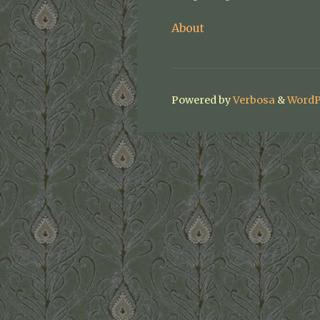
About
Powered by
Verbosa
&
WordP