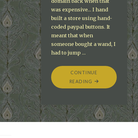
domain back when that
was expensive… I hand
built a store using hand-
coded paypal buttons. It
meant that when
someone bought a wand, I
had to jump …
CONTINUE
"PROBABLEPOSSIB
READING
ECOMMERCE
ODYSSEY"