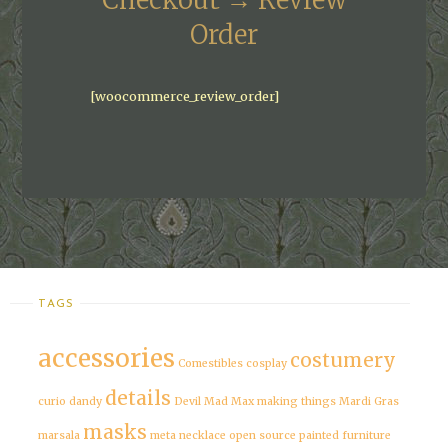
Checkout → Review
Order
[woocommerce_review_order]
TAGS
accessories
costumery
Comestibles
cosplay
details
curio
dandy
Devil
Mad Max
making things
Mardi Gras
masks
marsala
meta
necklace
open source
painted furniture